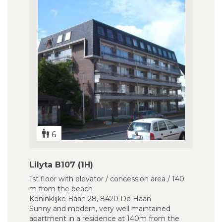
6
Lilyta B107 (1H)
1st floor with elevator / concession area / 140
m from the beach
Koninklijke Baan 28, 8420 De Haan
Sunny and modern, very well maintained
apartment in a residence at 140m from the