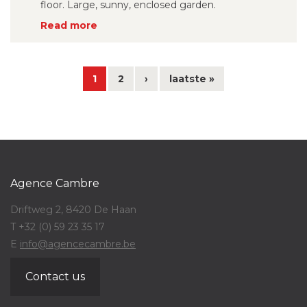
floor. Large, sunny, enclosed garden.
Read more
1
2
›
laatste »
Agence Cambre
Driftweg 2, 8420 De Haan
T +32 (0) 59 23 35 17
E
info@agencecambre.be
Contact us