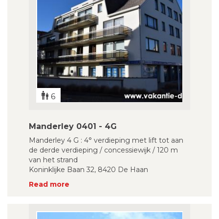
6
Manderley 0401 - 4G
Manderley 4 G : 4° verdieping met lift tot aan
de derde verdieping / concessiewijk / 120 m
van het strand
Koninklijke Baan 32, 8420 De Haan
Read more