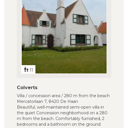
11
Colverts
Villa / concession area / 280 m from the beach
Mercatorlaan 7, 8420 De Haan
Beautiful, well-maintained semi-open villa in
the quiet Concession neighborhood on a 280
m from the beach. Comfortably furnished, 2
bedrooms and a bathroom on the ground