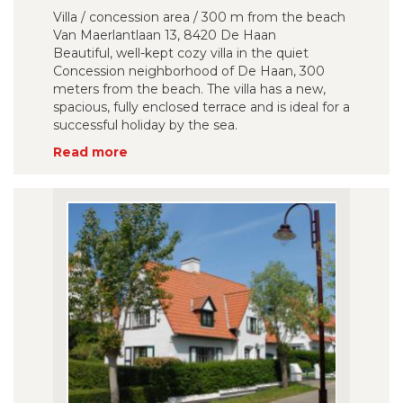
Villa / concession area / 300 m from the beach
Van Maerlantlaan 13, 8420 De Haan
Beautiful, well-kept cozy villa in the quiet
Concession neighborhood of De Haan, 300
meters from the beach. The villa has a new,
spacious, fully enclosed terrace and is ideal for a
successful holiday by the sea.
Read more