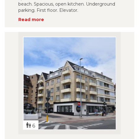
beach. Spacious, open kitchen. Underground
parking. First floor. Elevator.
Read more
6