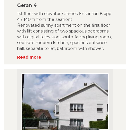
Geran 4
1st floor with elevator / James Ensorlaan 8 app
4 / 140m from the seafront
Renovated sunny apartment on the first floor
with lift consisting of two spacious bedrooms
with digital television, south-facing living room,
separate modern kitchen, spacious entrance
hall, separate toilet, bathroom with shower.
Read more