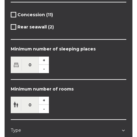
Apply
Concession (11)
Apply
Concession
Concession
filter
Apply
Rear seawall (2)
filter
Apply
Rear
Rear
seawall
seawall
filter
filter
Minimum number of sleeping places
Minimum number of rooms
Type