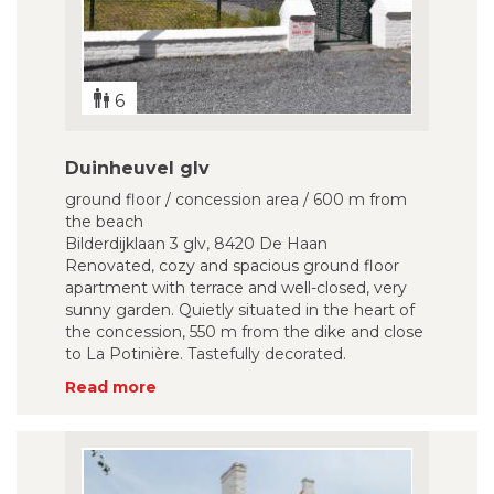
6
Duinheuvel glv
ground floor / concession area / 600 m from
the beach
Bilderdijklaan 3 glv, 8420 De Haan
Renovated, cozy and spacious ground floor
apartment with terrace and well-closed, very
sunny garden. Quietly situated in the heart of
the concession, 550 m from the dike and close
to La Potinière. Tastefully decorated.
Read more