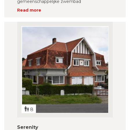
gemeenschappelijke zwembad
Read more
8
Serenity