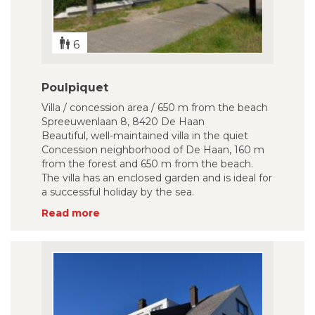
6
Poulpiquet
Villa / concession area / 650 m from the beach
Spreeuwenlaan 8, 8420 De Haan
Beautiful, well-maintained villa in the quiet
Concession neighborhood of De Haan, 160 m
from the forest and 650 m from the beach.
The villa has an enclosed garden and is ideal for
a successful holiday by the sea.
Read more