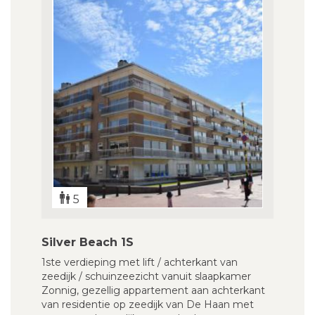
5
Silver Beach 1S
1ste verdieping met lift / achterkant van
zeedijk / schuinzeezicht vanuit slaapkamer
Zonnig, gezellig appartement aan achterkant
van residentie op zeedijk van De Haan met