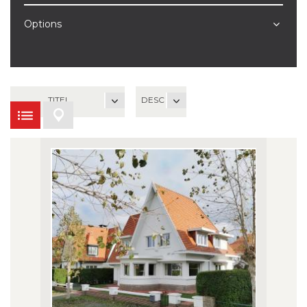
Options
TITEL
DESC