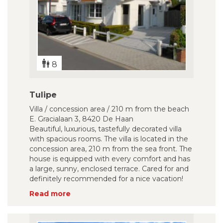
8
Tulipe
Villa / concession area / 210 m from the beach
E. Gracialaan 3, 8420 De Haan
Beautiful, luxurious, tastefully decorated villa
with spacious rooms. The villa is located in the
concession area, 210 m from the sea front. The
house is equipped with every comfort and has
a large, sunny, enclosed terrace. Cared for and
definitely recommended for a nice vacation!
Read more