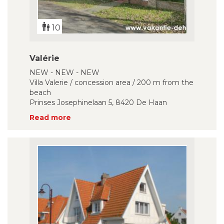
10
Valérie
NEW - NEW - NEW
Villa Valerie / concession area / 200 m from the
beach
Prinses Josephinelaan 5, 8420 De Haan
Read more