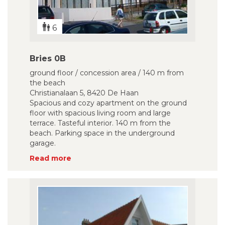
6
Bries 0B
ground floor / concession area / 140 m from
the beach
Christianalaan 5, 8420 De Haan
Spacious and cozy apartment on the ground
floor with spacious living room and large
terrace. Tasteful interior. 140 m from the
beach. Parking space in the underground
garage.
Read more