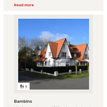
Read more
9
Bambins