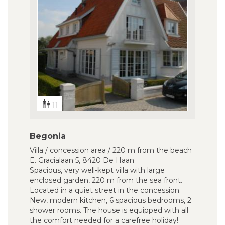
11
Begonia
Villa / concession area / 220 m from the beach
E. Gracialaan 5, 8420 De Haan
Spacious, very well-kept villa with large
enclosed garden, 220 m from the sea front.
Located in a quiet street in the concession.
New, modern kitchen, 6 spacious bedrooms, 2
shower rooms. The house is equipped with all
the comfort needed for a carefree holiday!