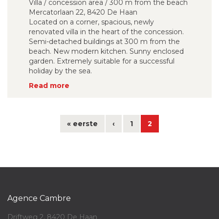
Villa / concession area / 300 m from the beach
Mercatorlaan 22, 8420 De Haan
Located on a corner, spacious, newly
renovated villa in the heart of the concession.
Semi-detached buildings at 300 m from the
beach. New modern kitchen. Sunny enclosed
garden. Extremely suitable for a successful
holiday by the sea.
Read more
« eerste
‹
1
2
Agence Cambre
Driftweg 2, 8420 De Haan