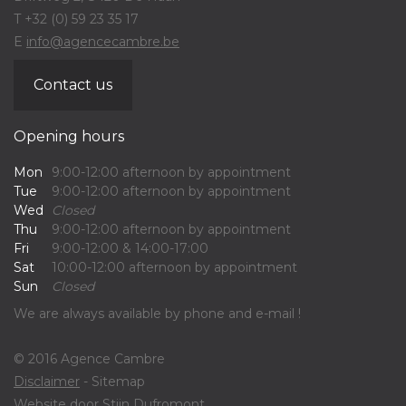
T +32 (0) 59 23 35 17
E
info@agencecambre.be
Contact us
Opening hours
Mon
9:00-12:00 afternoon by appointment
Tue
9:00-12:00 afternoon by appointment
Wed
Closed
Thu
9:00-12:00 afternoon by appointment
Fri
9:00-12:00 & 14:00-17:00
Sat
10:00-12:00 afternoon by appointment
Sun
Closed
We are always available by phone and e-mail !
© 2016 Agence Cambre
Disclaimer
- Sitemap
Website door
Stijn Dufromont