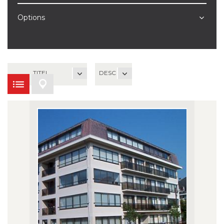
Options
TITEL
DESC