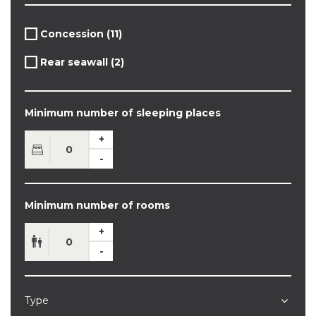
Apply
Concession (11)
Apply
Concession
Concession
filter
Apply
Rear seawall (2)
filter
Apply
Rear
Rear
seawall
seawall
filter
filter
Minimum number of sleeping places
Minimum number of rooms
Type